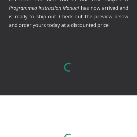
Programmed Instruction Manual
has now arrived and
is ready to ship out
. Check out the preview below
and order yours today at a discounted price!