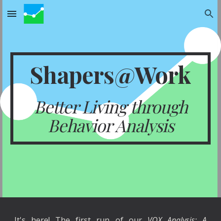
Skip to main content
Skip to navigation
Shapers@Work
Better Living through
Behavior Analysis
It's here! The first run of our
VOX Analysis: A